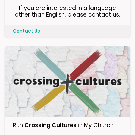
If you are interested in a language
other than English, please contact us.
Contact Us
Run
Crossing Cultures
in My Church