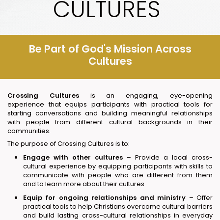
CULTURES
Be Part of God's Mission Across
Cultures
Crossing Cultures
is an engaging, eye-opening
experience that equips participants with practical tools for
starting conversations and building meaningful relationships
with people from different cultural backgrounds in their
communities.
The purpose of Crossing Cultures is to:
Engage with other cultures
– Provide a local cross-
cultural experience by equipping participants with skills to
communicate with people who are different from them
and to learn more about their cultures
Equip for ongoing relationships and ministry
– Offer
practical tools to help Christians overcome cultural barriers
and build lasting cross-cultural relationships in everyday