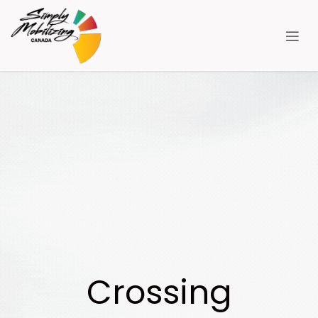
跳至内容
Crossing