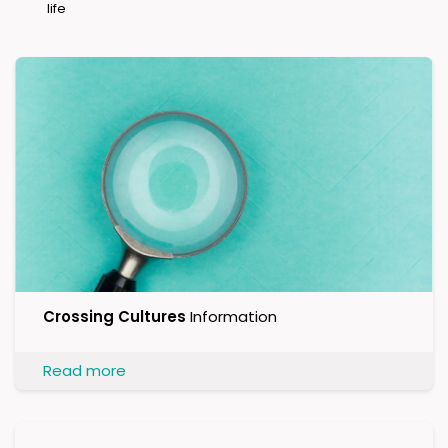
life
Crossing Cultures
Information
Read more