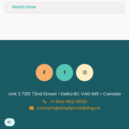
Read more
Unit 2 7201 72nd Street • Delta BC V4G 1M5 • Canada
+1 604-952-0050
contact@simplymobilizing.ca