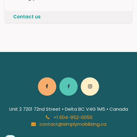
Contact us
Unit 2 7201 72nd Street • Delta BC V4G 1M5 • Canada
+1 604-952-0050
contact@simplymobilizing.ca