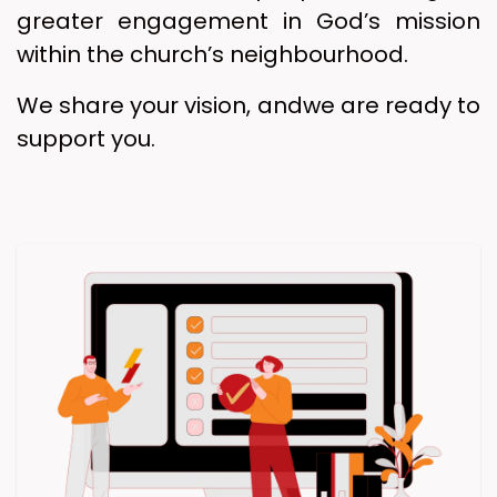
greater engagement in God’s mission
within the church’s neighbourhood.
We share your vision, andwe are ready to
support you.