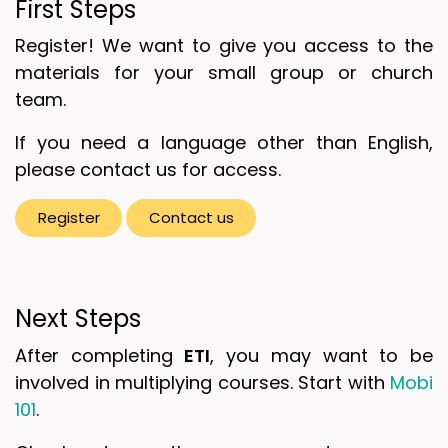
First Steps
Register! We want to give you access to the
materials for your small group or church
team.
If you need a language other than English,
please contact us for access.
Register
Contact ​​​​us
Next Steps
After completing
ETI
, you may want to be
involved in multiplying courses. Start with
Mobi
101
.