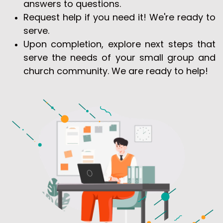
answers to questions.
Request help if you need it! We're ready to
serve.
Upon completion, explore next steps that
serve the needs of your small group and
church community. We are ready to help!