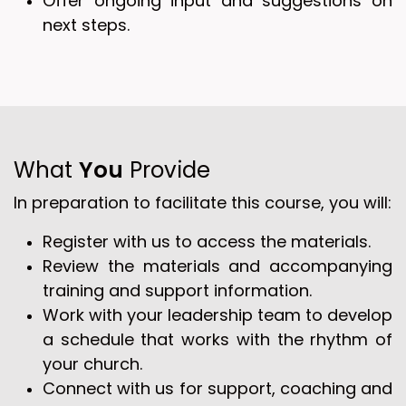
Offer ongoing input and suggestions on
next steps.
What
You
Provide
In preparation to facilitate this course, you will:
Register with us to access the materials.
Review the materials and accompanying
training and support information.
Work with your leadership team to develop
a schedule that works with the rhythm of
your church.
Connect with us for support, coaching and