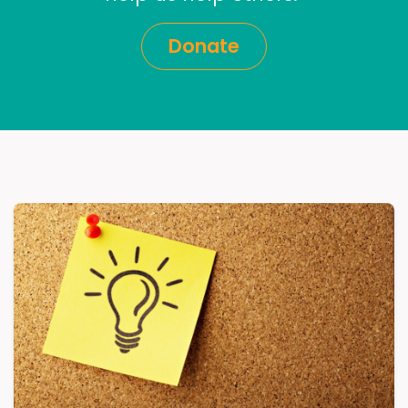
Donate