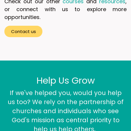
Check out our other
courses
and
resources
,
or connect with us to explore more
opportunities.
Contact u​​s
Help Us Grow
If we've helped you, would you help
us too? We rely on the partnership of
churches and individuals who see
God's mission as central priority to
help us help others.