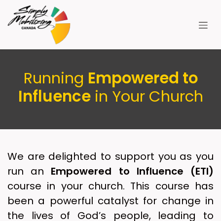
Skip to Content
Running
Empowered to
Influence
in Your Church
We are delighted to support you as you
run an
Empowered to Influence (ETI)
course in your church. This course has
been a powerful catalyst for change in
the lives of God’s people, leading to