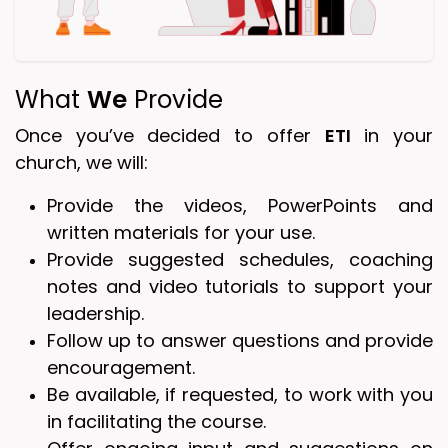
What
We
Provide
Once you’ve decided to offer
ETI
in your
church, we will:
Provide the videos, PowerPoints and
written materials for your use.
Provide suggested schedules, coaching
notes and video tutorials to support your
leadership.
Follow up to answer questions and provide
encouragement.
Be available, if requested, to work with you
in facilitating the course.