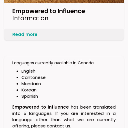
Empowered to Influence
Information
Read more
Languages currently available in Canada
English
Cantonese
Mandarin
Korean
Spanish
Empowered to Influence
has been translated
into 5 languages. If you are interested in a
language other than what we are currently
offering, please contact us.