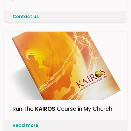
Contact us
Run The
KAIROS
Course in My Church
Read more