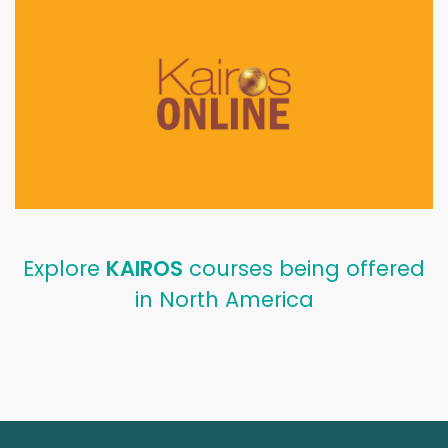
Explore
KAIROS
courses being offered
in North America