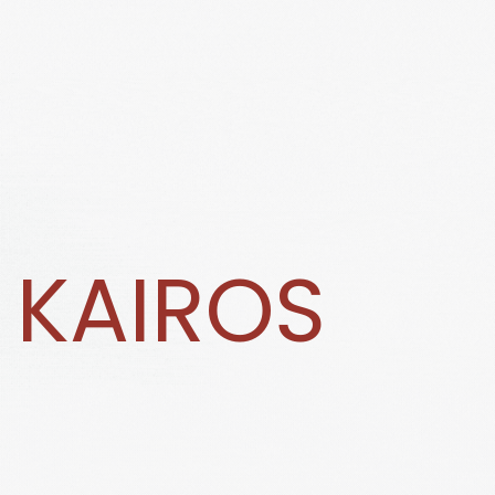
KAIROS