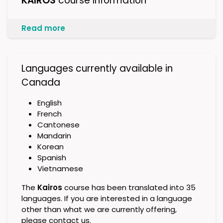
KAIROS
course Information
Read more
Languages currently available in
Canada
English
French
Cantonese
Mandarin
Korean
Spanish
Vietnamese
The
Kairos
course has been translated into 35
languages. If you are interested in a language
other than what we are currently offering,
please contact us.