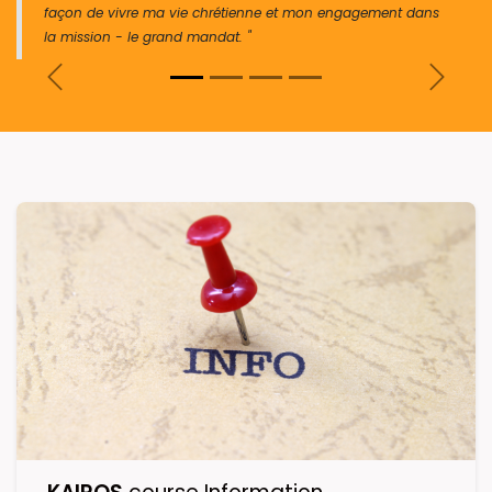
façon de vivre ma vie chrétienne et mon engagement dans
la mission - le grand mandat. "
Previous
Next