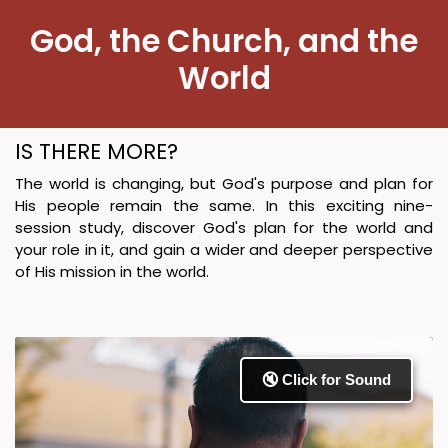
​God, the Church, and ​​the
World
IS THERE MORE?
The world is changing, but God's purpose and plan for
His people remain the same. In this exciting nine-
session study, discover God's plan for the world and
your role in it, and gain a wider and deeper perspective
of His mission in the world.
🔇 Click for Sound