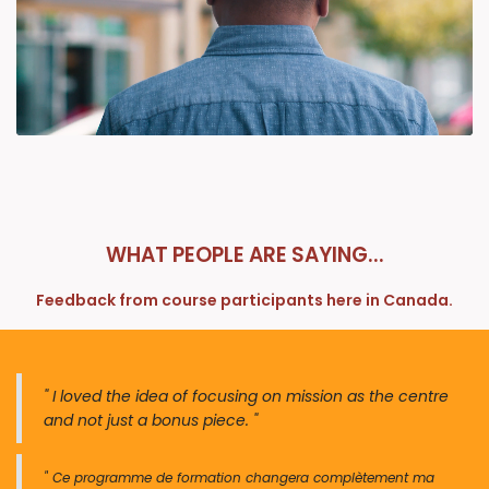
WHAT PEOPLE ARE SAYING...
Feedback from course participants here in Canada.
" I loved the idea of focusing on mission as the centre
and not just a bonus piece. "
" Ce programme de forma​​tion changera complètement ma