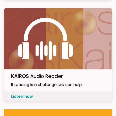
KAIROS
Audio Reader
If reading is a challenge, we can help.
Listen now