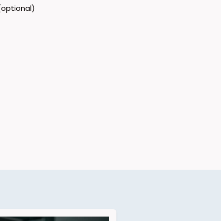
optional)