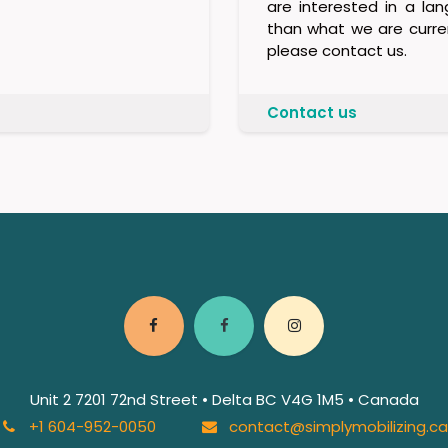
are interested in a la
than what we are curren
please contact us.
Contact us
Unit 2 7201 72nd Street • Delta BC V4G 1M5 • Canada
+1 604-952-0050
contact@simplymobilizing.c