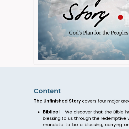
Content
The Unfinished Story
covers four major are
Biblical
- We discover that the Bible 
blessing to us through the redemptive w
mandate to be a blessing, carrying on