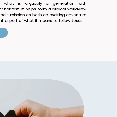
 what is arguably a generation with
 harvest. It helps form a biblical worldview
God’s mission as both an exciting adventure
tral part of what it means to follow Jesus.
t