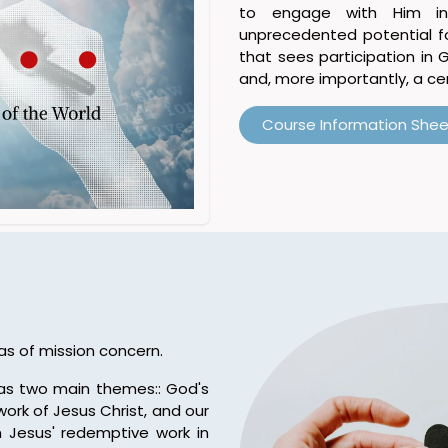
to engage with Him in
unprecedented potential for
that sees participation in 
and, more importantly, a cen
Course Information Shee
as of mission concern.
has two main themes:: God's
ork of Jesus Christ, and our
 Jesus' redemptive work in