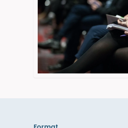
Format