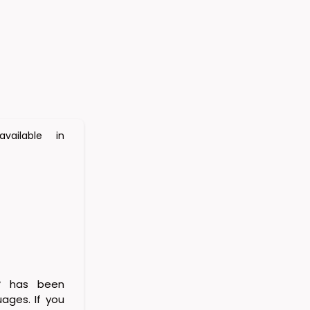
vailable in
y
has been
uages. If you