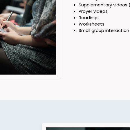
Supplementary videos (
Prayer videos
Readings
Worksheets
Small group interaction