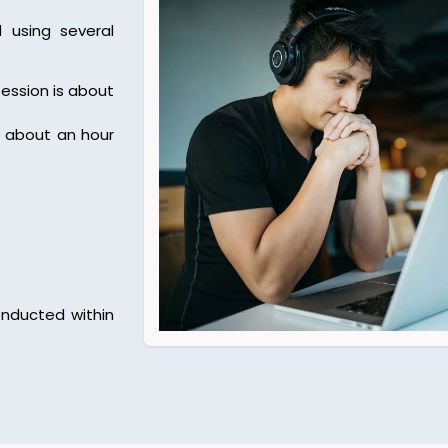
using several
ession is about
f about an hour
nducted within
.