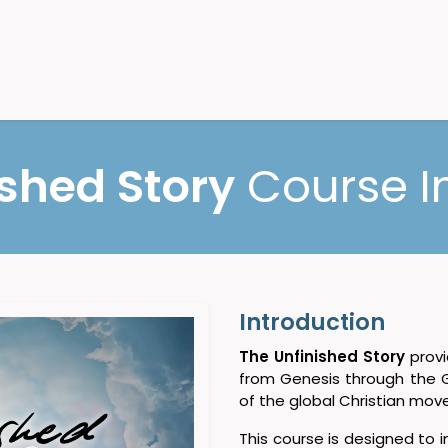
bilizing
Contact Us
ished Story
Course I
Introduction
The Unfinished Story
provi
from Genesis through the 
of the global Christian mo
This course is designed to 