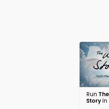
Run
The
Story
in