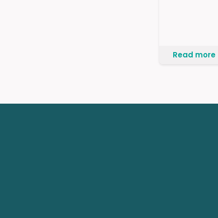
Read more