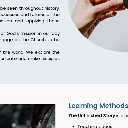
be seen throughout history.
ccesses and failures of the
ansion and applying those
of God's mission in our day
engage as the Church to be
 the world. We explore the
unicate and make disciples
Learning Methods 
The Unfinished Story
is a s
Teaching videos