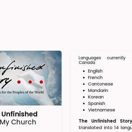
Languages currently a
Canada
English
French
Cantonese
Mandarin
Korean
Spanish
Vietnamese
 Unfinished
 My Church
The Unfinished Stor
translated into 14 lang