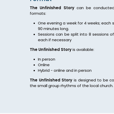
The Unfinished Story
can be conducted 
formats:
One evening a week for 4 weeks; each s
90 minutes long.
Sessions can be split into 8 sessions o
each if necessary
The Unfinished Story
is available:
In person
Online
Hybrid - online and in person
The Unfinished Story
is designed to be co
the small group rhythms of the local church