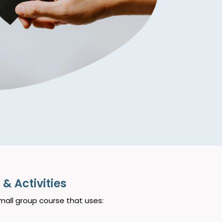
& Activities
mall group course that uses: