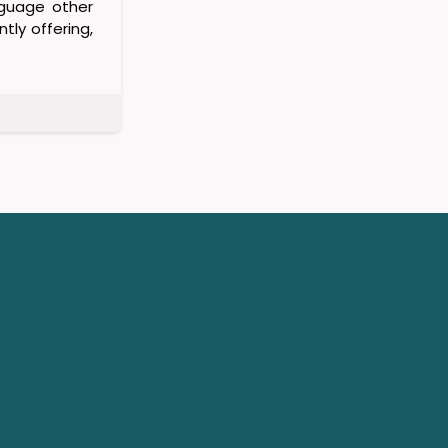
nguage other
tly offering,
a