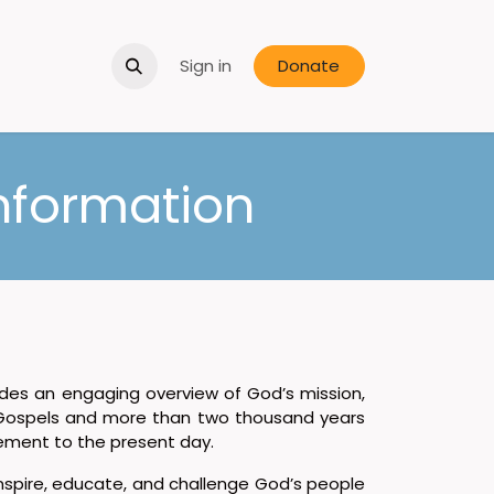
Sign in
Donate
nformation
des an engaging overview of God’s mission,
Gospels and more than two thousand years
vement to the present day.
inspire, educate, and challenge God’s people