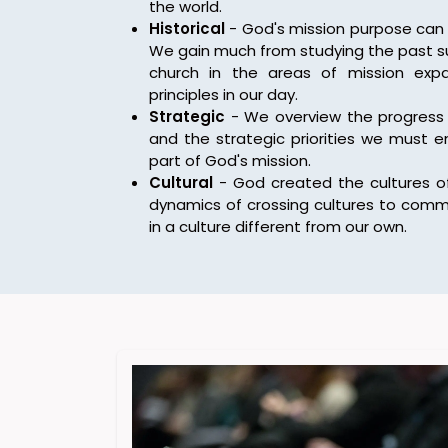
the world.
Historical
- God's mission purpose can 
We gain much from studying the past su
church in the areas of mission exp
principles in our day.
Strategic
- We overview the progress 
and the strategic priorities we must 
part of God's mission.
Cultural
- God created the cultures of
dynamics of crossing cultures to comm
in a culture different from our own.