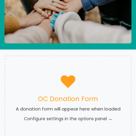
OC Donation Form
A donation form will appear here when loaded
Configure settings in the options panel →