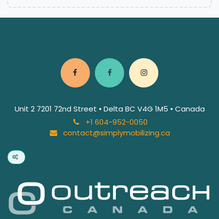
Unit 2 7201 72nd Street • Delta BC V4G 1M5 • Canada
+1 604-952-0050
contact@simplymobilizing.ca