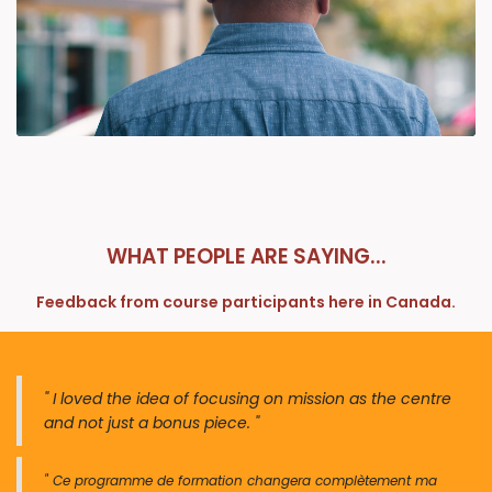
WHAT PEOPLE ARE SAYING...
Feedback from course participants here in Canada.
" I loved the idea of focusing on mission as the centre
and not just a bonus piece. "
" Ce programme de forma​​tion changera complètement ma