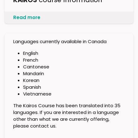
Read more
Languages currently available in Canada
English
French
Cantonese
Mandarin
Korean
Spanish
Vietnamese
The Kairos Course has been translated into 35
languages. If you are interested in a language
other than what we are currently offering,
please contact us.