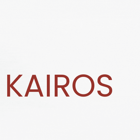
KAIROS