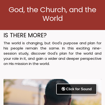
God, the Church, and the
World
IS THERE MORE?
The world is changing, but God's purpose and plan for
his people remain the same. In this exciting nine-
session study, discover God's plan for the world and
your role in it, and gain a wider and deeper perspective
on His mission in the world.
🔇 Click for Sound