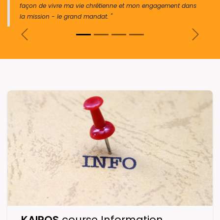
façon de vivre ma vie chrétienne et mon engagement dans
la mission - le grand mandat. "
Previous
Next
KAIROS
course Information