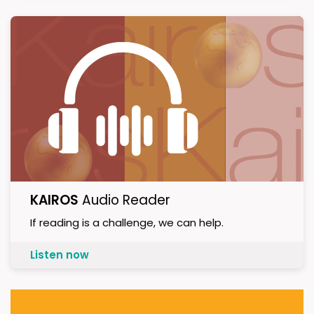
KAIROS
Audio Reader
If reading is a challenge, we can help.
Listen now