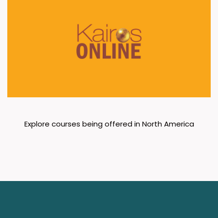
Explore courses being offered in North America