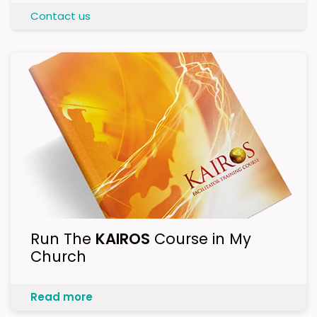
Contact us
Run The
KAIROS
Course in My
Church
Read more